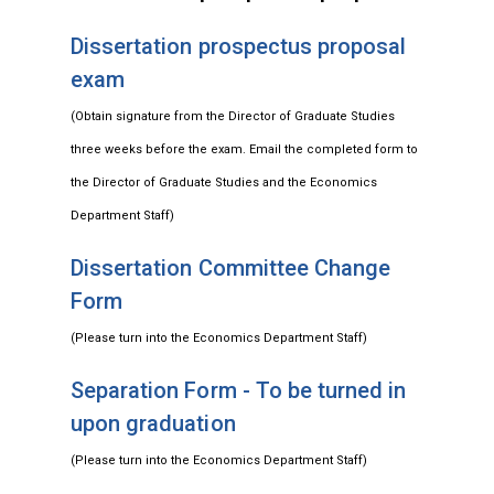
Dissertation prospectus proposal
exam
(Obtain signature from the Director of Graduate Studies
three weeks before the exam. Email the completed form to
the Director of Graduate Studies and the Economics
Department Staff)
Dissertation Committee Change
Form
(Please turn into the Economics Department Staff)
Separation Form - To be turned in
upon graduation
(Please turn into the Economics Department Staff)