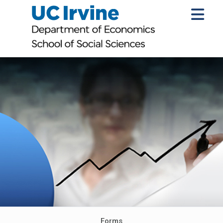
Forms