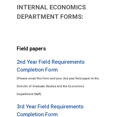
INTERNAL ECONOMICS
DEPARTMENT FORMS:
Field papers
2nd Year Field Requirements
Completion Form
(Please email this form and your 2nd year field paper to the
Director of Graduate Studies and the Economics
Department Staff)
3rd Year Field Requirements
Completion Form