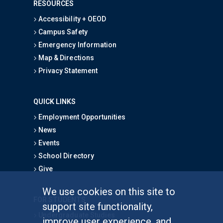
RESOURCES
Accessibility + OEOD
Campus Safety
Emergency Information
Map & Directions
Privacy Statement
QUICK LINKS
Employment Opportunities
News
Events
School Directory
Give
We use cookies on this site to
FOR STUDENTS
support site functionality,
Undergraduate Studies
improve user experience, and