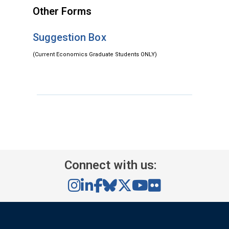
Other Forms
Suggestion Box
(Current Economics Graduate Students ONLY)
Connect with us: