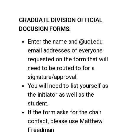
GRADUATE DIVISION OFFICIAL
DOCUSIGN FORMS:
Enter the name and @uci.edu
email addresses of everyone
requested on the form that will
need to be routed to for a
signature/approval.
You will need to list yourself as
the initiator as well as the
student.
If the form asks for the chair
contact, please use Matthew
Freedman