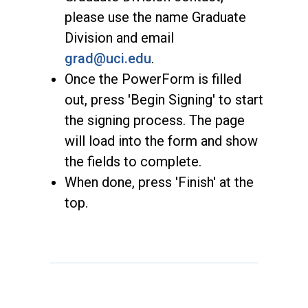
please use the name Graduate
Division and email
grad@uci.edu
.
Once the PowerForm is filled
out, press 'Begin Signing' to start
the signing process. The page
will load into the form and show
the fields to complete.
When done, press 'Finish' at the
top.