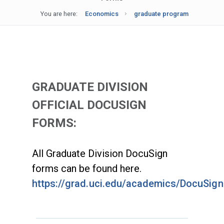
You are here:
Economics
graduate program
GRADUATE DIVISION
OFFICIAL DOCUSIGN
FORMS:
All Graduate Division DocuSign
forms can be found here.
https://grad.uci.edu/academics/DocuSig