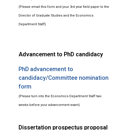
(Please email this form and your 3rd year field paper to the
Director of Graduate Studies and the Economics
Department Staff)
Advancement to PhD candidacy
PhD advancement to
candidacy/Committee nomination
form
(Please turn into the Economics Department Staff two
weeks before your advancement exam)
Dissertation prospectus proposal