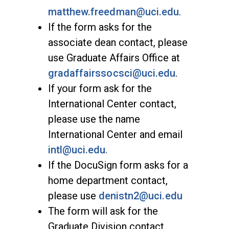
matthew.freedman@uci.edu
.
If the form asks for the
associate dean contact, please
use Graduate Affairs Office at
gradaffairssocsci@uci.edu
.
If your form ask for the
International Center contact,
please use the name
International Center and email
intl@uci.edu
.
If the DocuSign form asks for a
home department contact,
please use
denistn2@uci.edu
The form will ask for the
Graduate Division contact,