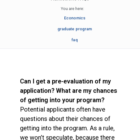
You are here:
Economics
graduate program
faq
Can I get a pre-evaluation of my
application? What are my chances
of getting into your program?
Potential applicants often have
questions about their chances of
getting into the program. As a rule,
we won’t speculate, because there