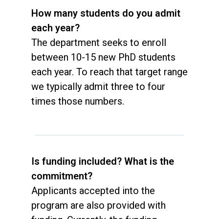
How many students do you admit
each year?
The department seeks to enroll
between 10-15 new PhD students
each year. To reach that target range
we typically admit three to four
times those numbers.
Is funding included? What is the
commitment?
Applicants accepted into the
program are also provided with