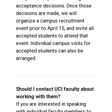
acceptance decisions. Once those
decisions are made, we will
organize a campus recruitment
event prior to April 15, and invite all
accepted students to attend that
event. Individual campus visits for
accepted students can also be
arranged.
Should I contact UCI faculty about
working with them?
If you are interested in speaking
with individual faculty members to