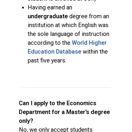
Having earned an
undergraduate
degree from an
institution at which English was
the sole language of instruction
according to the
World Higher
Education Database
within the
past five years.
Can I apply to the Economics
Department for a Master’s degree
only?
No, we only accept students