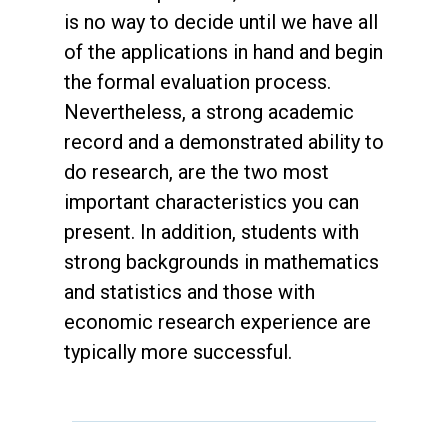
is no way to decide until we have all
of the applications in hand and begin
the formal evaluation process.
Nevertheless, a strong academic
record and a demonstrated ability to
do research, are the two most
important characteristics you can
present. In addition, students with
strong backgrounds in mathematics
and statistics and those with
economic research experience are
typically more successful.