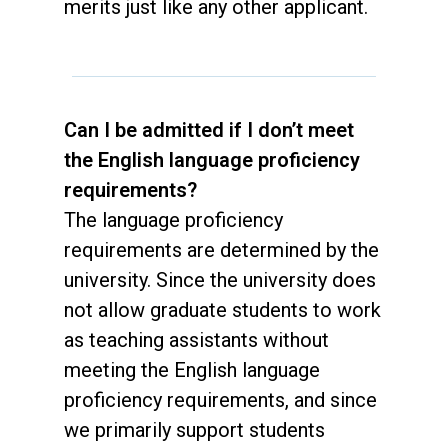
merits just like any other applicant.
Can I be admitted if I don’t meet
the English language proficiency
requirements?
The language proficiency
requirements are determined by the
university. Since the university does
not allow graduate students to work
as teaching assistants without
meeting the English language
proficiency requirements, and since
we primarily support students