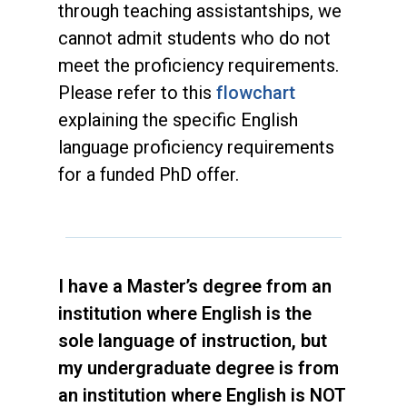
through teaching assistantships, we
cannot admit students who do not
meet the proficiency requirements.
Please refer to this
flowchart
explaining the specific English
language proficiency requirements
for a funded PhD offer.
I have a Master’s degree from an
institution where English is the
sole language of instruction, but
my undergraduate degree is from
an institution where English is NOT