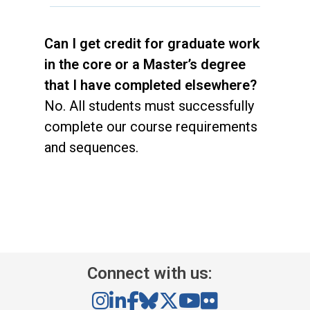
Can I get credit for graduate work
in the core or a Master’s degree
that I have completed elsewhere?
No. All students must successfully
complete our course requirements
and sequences.
Connect with us: