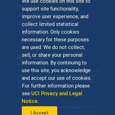
We use cookies on this site to
FOR STUDENTS
support site functionality,
Undergraduate Studies
improve user experience, and
Graduate Studies
collect limited statistical
Alumni
information. Only cookies
Outreach Programs
necessary for these purposes
Research Programs
are used. We do not collect,
sell, or share your personal
information. By continuing to
use this site, you acknowledge
At UC Irvine, providing a culture of inclusion & equal
opportunity is a campus commitment. If you have
and accept our use of cookies.
difficulty accessing materials on this site, please
For further information please
email
communications@socsci.uci.edu
.
see
UCI Privacy and Legal
Notice
.
©
UC Irvine
School of Social Sciences
– 3151
I Accept
Social Sciences Plaza, Irvine, CA 92697-5100 –