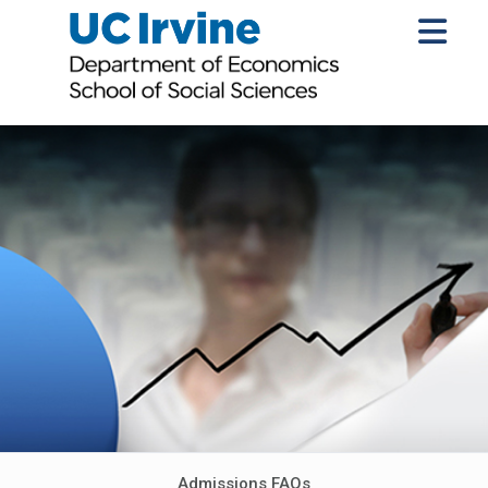
Admissions FAQs