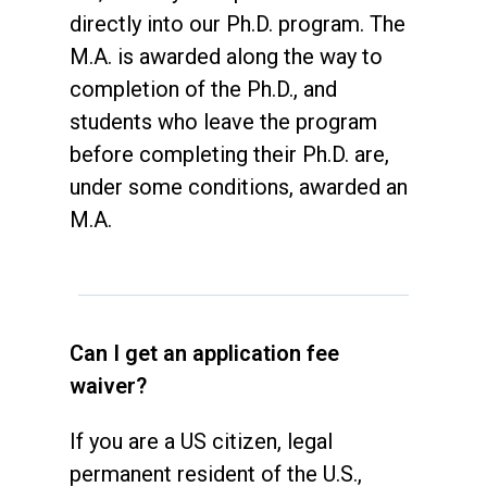
directly into our Ph.D. program. The
M.A. is awarded along the way to
completion of the Ph.D., and
students who leave the program
before completing their Ph.D. are,
under some conditions, awarded an
M.A.
Can I get an application fee
waiver?
If you are a US citizen, legal
permanent resident of the U.S.,