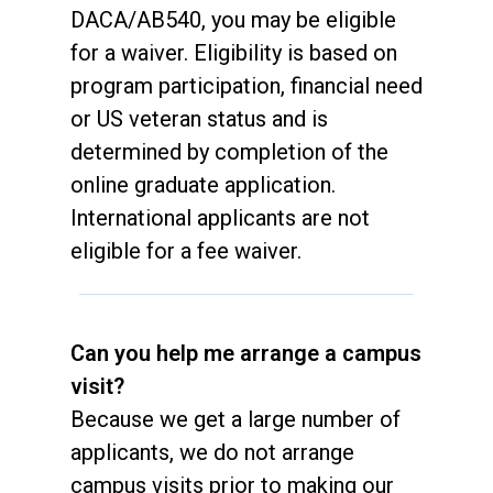
DACA/AB540, you may be eligible
for a waiver. Eligibility is based on
program participation, financial need
or US veteran status and is
determined by completion of the
online graduate application.
International applicants are not
eligible for a fee waiver.
Can you help me arrange a campus
visit?
Because we get a large number of
applicants, we do not arrange
campus visits prior to making our