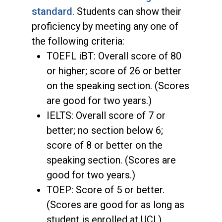
standard
. Students can show their
proficiency by meeting any one of
the following criteria:
TOEFL iBT: Overall score of 80
or higher; score of 26 or better
on the speaking section. (Scores
are good for two years.)
IELTS: Overall score of 7 or
better; no section below 6;
score of 8 or better on the
speaking section. (Scores are
good for two years.)
TOEP: Score of 5 or better.
(Scores are good for as long as
student is enrolled at UCI.)