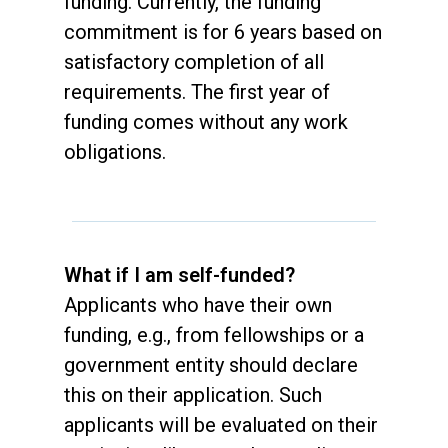
funding. Currently, the funding
commitment is for 6 years based on
satisfactory completion of all
requirements. The first year of
funding comes without any work
obligations.
What if I am self-funded?
Applicants who have their own
funding, e.g., from fellowships or a
government entity should declare
this on their application. Such
applicants will be evaluated on their