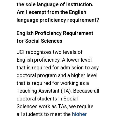
the sole language of instruction.
Am I exempt from the English
language proficiency requirement?
English Proficiency Requirement
for Social Sciences
UCI recognizes two levels of
English proficiency: A lower level
that is required for admission to any
doctoral program and a higher level
that is required for working as a
Teaching Assistant (TA). Because all
doctoral students in Social
Sciences work as TAs, we require
all students to meet the
higher