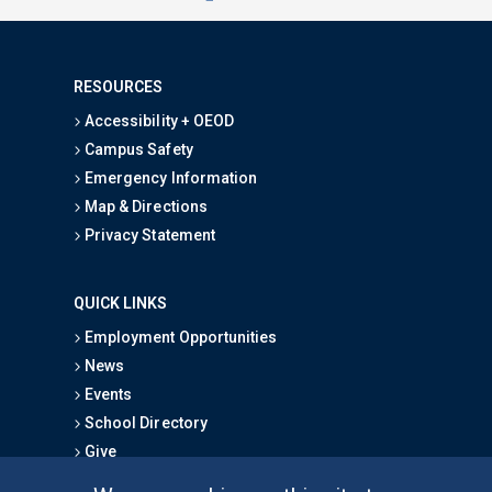
RESOURCES
Accessibility + OEOD
Campus Safety
Emergency Information
Map & Directions
Privacy Statement
QUICK LINKS
Employment Opportunities
News
Events
School Directory
Give