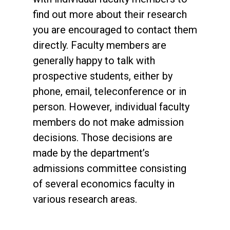
find out more about their research
you are encouraged to contact them
directly. Faculty members are
generally happy to talk with
prospective students, either by
phone, email, teleconference or in
person. However, individual faculty
members do not make admission
decisions. Those decisions are
made by the department’s
admissions committee consisting
of several economics faculty in
various research areas.