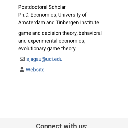
Postdoctoral Scholar
Ph.D. Economics, University of
Amsterdam and Tinbergen Institute
game and decision theory, behavioral
and experimental economics,
evolutionary game theory
sjagau@uci.edu
Website
Connect with us: