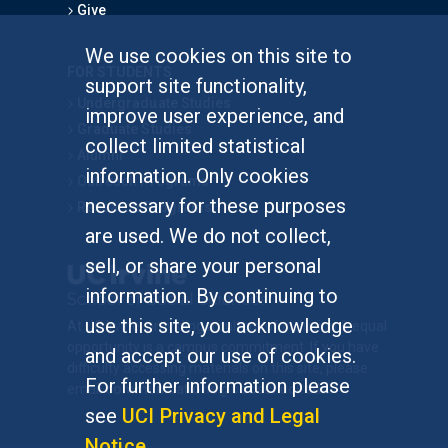
Give
We use cookies on this site to
FOR STUDENTS
support site functionality,
Undergraduate Studies
improve user experience, and
Graduate Studies
collect limited statistical
Alumni
information. Only cookies
Outreach Programs
necessary for these purposes
Research Programs
are used. We do not collect,
sell, or share your personal
information. By continuing to
use this site, you acknowledge
At UC Irvine, providing a culture of inclusion & equal
opportunity is a campus commitment. If you have
and accept our use of cookies.
difficulty accessing materials on this site, please
For further information please
email
communications@socsci.uci.edu
.
see
UCI Privacy and Legal
Notice
.