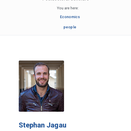
You are here:
Economics
people
Stephan Jagau