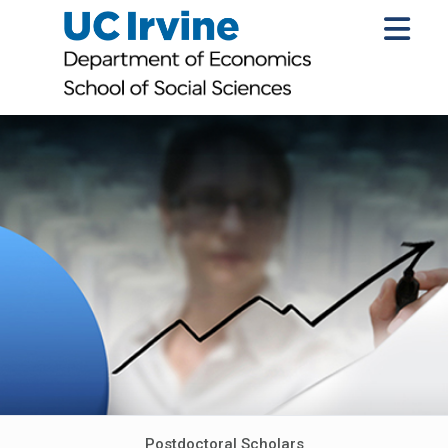
Postdoctoral Scholars