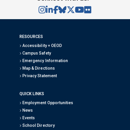
RESOURCES
Accessibility + OEOD
Campus Safety
Emergency Information
Map & Directions
Privacy Statement
QUICK LINKS
Employment Opportunities
News
Events
School Directory