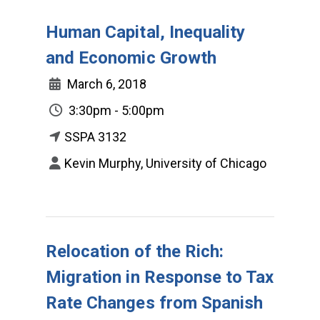
Human Capital, Inequality
and Economic Growth
March 6, 2018
3:30pm - 5:00pm
SSPA 3132
Kevin Murphy, University of Chicago
Relocation of the Rich:
Migration in Response to Tax
Rate Changes from Spanish