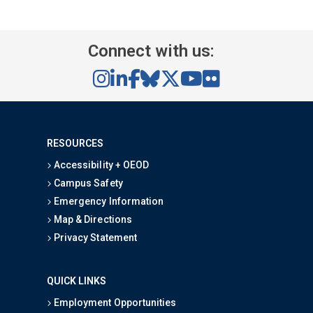
Connect with us:
RESOURCES
Accessibility + OEOD
Campus Safety
Emergency Information
Map & Directions
Privacy Statement
QUICK LINKS
Employment Opportunities