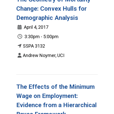
Change: Convex Hulls for
Demographic Analysis
April 4, 2017
3:30pm - 5:00pm
SSPA 3132
Andrew Noymer, UCI
The Effects of the Minimum
Wage on Employment:
Evidence from a Hierarchical