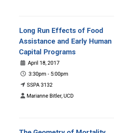
Long Run Effects of Food
Assistance and Early Human
Capital Programs
April 18, 2017
3:30pm - 5:00pm
SSPA 3132
Marianne Bitler, UCD
The Geometry of Mortality