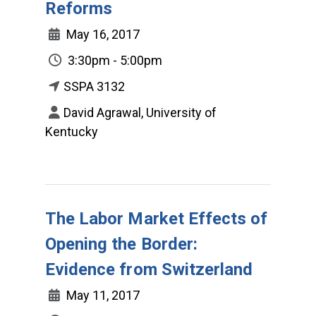
Reforms
May 16, 2017
3:30pm - 5:00pm
SSPA 3132
David Agrawal, University of
Kentucky
The Labor Market Effects of
Opening the Border:
Evidence from Switzerland
May 11, 2017