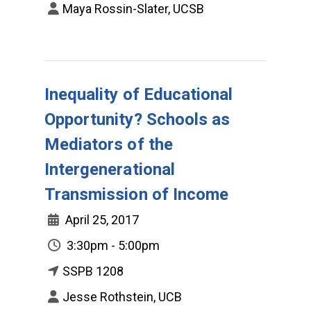
Maya Rossin-Slater, UCSB
Inequality of Educational
Opportunity? Schools as
Mediators of the
Intergenerational
Transmission of Income
April 25, 2017
3:30pm - 5:00pm
SSPB 1208
Jesse Rothstein, UCB