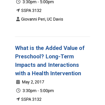
3:30pm - 5:00pm
SSPA 3132
Giovanni Peri, UC Davis
What is the Added Value of
Preschool? Long-Term
Impacts and Interactions
with a Health Intervention
May 2, 2017
3:30pm - 5:00pm
SSPA 3132