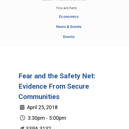
You are here:
Economics
News & Events
Events
Fear and the Safety Net:
Evidence From Secure
Communities
April 25, 2018
3:30pm - 5:00pm
SSPA 3132