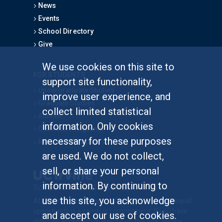
News
Events
School Directory
Give
We use cookies on this site to
FOR STUDENTS
support site functionality,
Undergraduate Studies
improve user experience, and
Graduate Studies
collect limited statistical
Alumni
information. Only cookies
Outreach Programs
necessary for these purposes
Research Programs
are used. We do not collect,
sell, or share your personal
information. By continuing to
use this site, you acknowledge
At UC Irvine, providing a culture of inclusion & equal
opportunity is a campus commitment. If you have
and accept our use of cookies.
difficulty accessing materials on this site, please