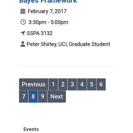
Bayes Framework
February 7, 2017
3:30pm - 5:00pm
SSPA 3132
Peter Shirley, UCI, Graduate Student
Previous
1
2
3
4
5
6
7
8
9
Next
Events