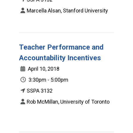
Marcella Alsan, Stanford University
Teacher Performance and
Accountability Incentives
April 10, 2018
3:30pm - 5:00pm
SSPA 3132
Rob McMillan, University of Toronto