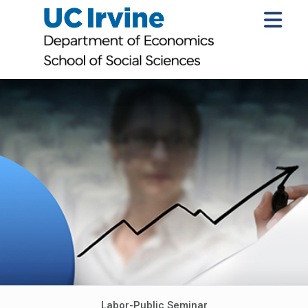
Labor-Public Seminar