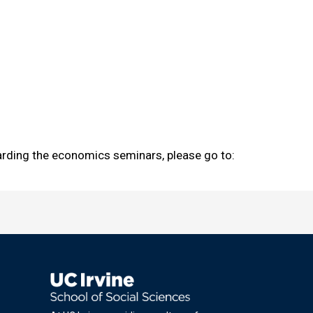
garding the economics seminars, please go to: