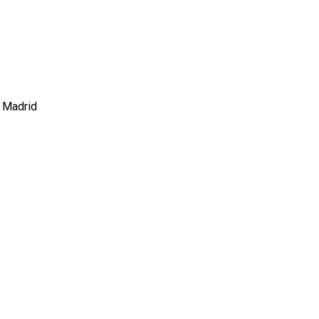
e Madrid