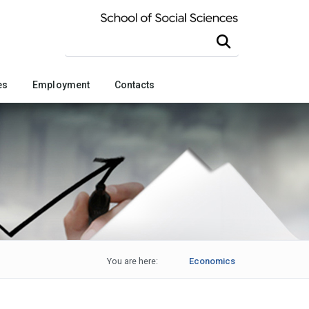
Search this site
es
Employment
Contacts
You are here:
Economics