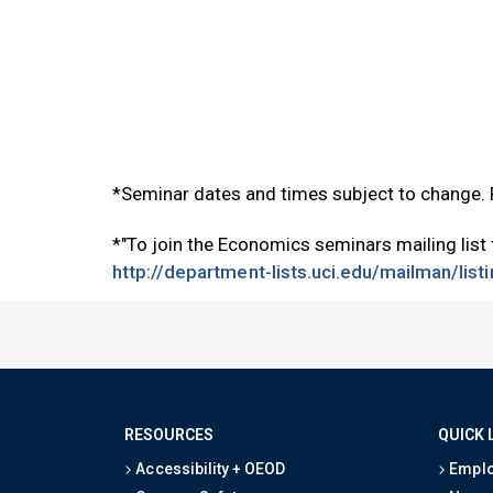
*Seminar dates and times subject to change.
*"To join the Economics seminars mailing list
http://department-lists.uci.edu/mailman/lis
RESOURCES
QUICK 
Accessibility + OEOD
Emplo