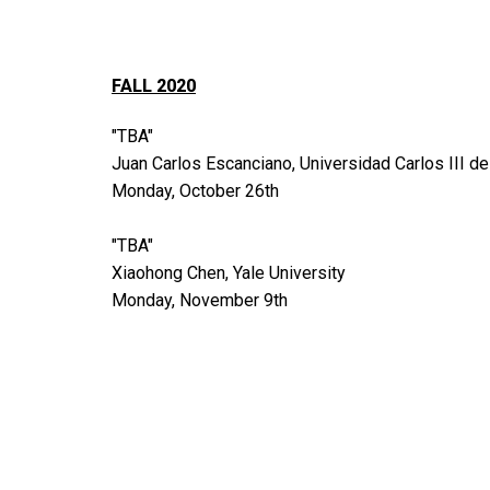
FALL 2020
"TBA"
Juan Carlos Escanciano, Universidad Carlos III d
Monday, October 26th
"TBA"
Xiaohong Chen, Yale University
Monday, November 9th