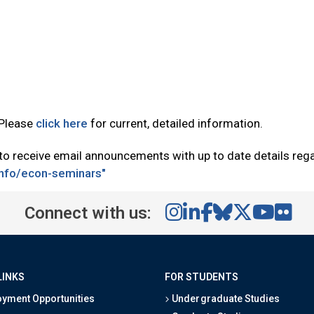
 Please
click here
for current, detailed information.
 to receive email announcements with up to date details re
tinfo/econ-seminars"
Connect with us:
LINKS
FOR STUDENTS
yment Opportunities
Undergraduate Studies