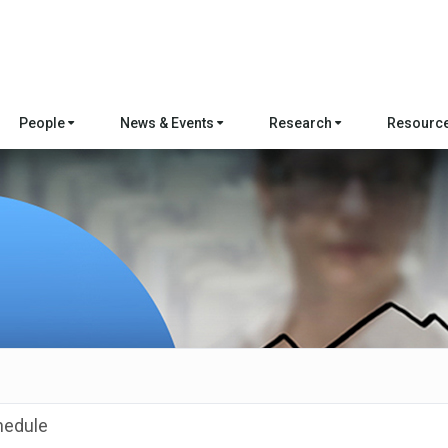
People
News & Events
Research
Resourc
hedule