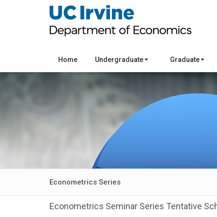
Home
Undergraduate
Graduate
Econometrics Series
Econometrics Seminar Series Tentative Sc