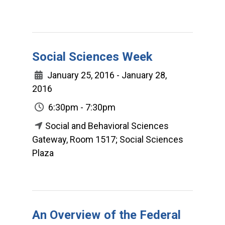
Social Sciences Week
January 25, 2016 - January 28,
2016
6:30pm - 7:30pm
Social and Behavioral Sciences
Gateway, Room 1517; Social Sciences
Plaza
An Overview of the Federal