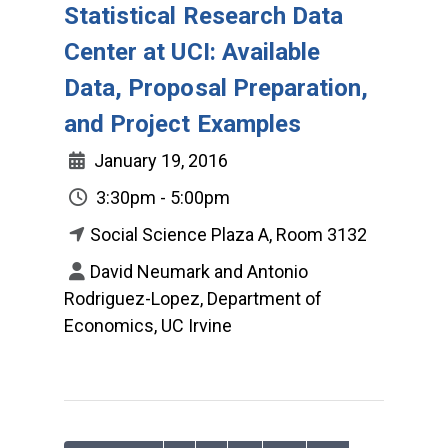
Statistical Research Data
Center at UCI: Available
Data, Proposal Preparation,
and Project Examples
January 19, 2016
3:30pm - 5:00pm
Social Science Plaza A, Room 3132
David Neumark and Antonio
Rodriguez-Lopez, Department of
Economics, UC Irvine