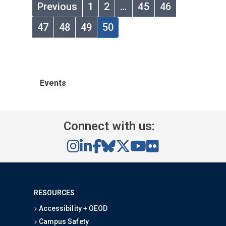
Previous
1
2
…
45
46
47
48
49
50
Events
Connect with us:
RESOURCES
Accessibility + OEOD
Campus Safety