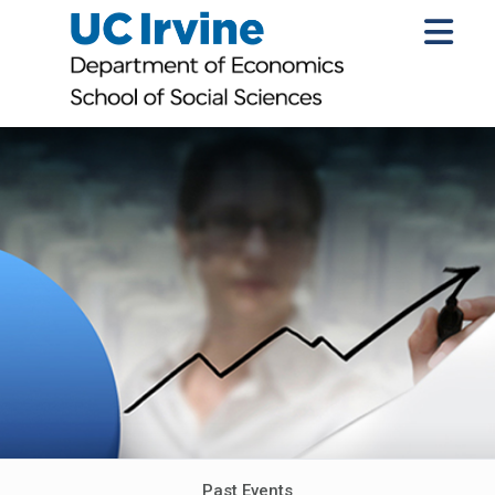
Past Events