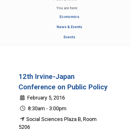
You are here:
Economics
News & Events
Events
12th Irvine-Japan
Conference on Public Policy
February 5, 2016
8:30am - 3:00pm
Social Sciences Plaza B, Room
5206