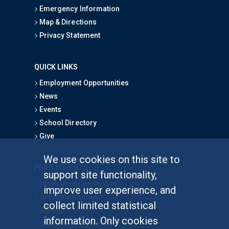
Emergency Information
Map & Directions
Privacy Statement
QUICK LINKS
Employment Opportunities
News
Events
School Directory
Give
We use cookies on this site to
FOR STUDENTS
support site functionality,
Undergraduate Studies
improve user experience, and
Graduate Studies
collect limited statistical
Alumni
information. Only cookies
Outreach Programs