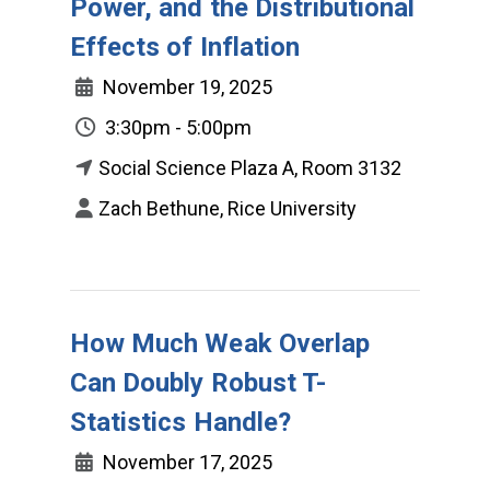
Power, and the Distributional
Effects of Inflation
November 19, 2025
3:30pm - 5:00pm
Social Science Plaza A, Room 3132
Zach Bethune, Rice University
How Much Weak Overlap
Can Doubly Robust T-
Statistics Handle?
November 17, 2025