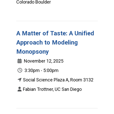
Colorado Boulder
A Matter of Taste: A Unified
Approach to Modeling
Monopsony
November 12, 2025
3:30pm - 5:00pm
Social Science Plaza A, Room 3132
Fabian Trottner, UC San Diego