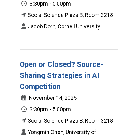
3:30pm - 5:00pm
Social Science Plaza B, Room 3218
Jacob Dorn, Cornell University
Open or Closed? Source-
Sharing Strategies in AI
Competition
November 14, 2025
3:30pm - 5:00pm
Social Science Plaza B, Room 3218
Yongmin Chen, University of