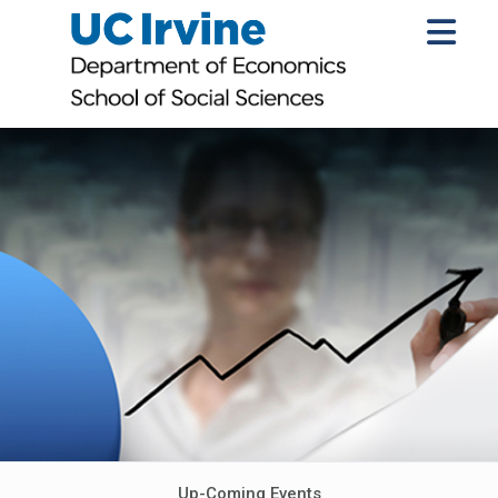
Up-Coming Events