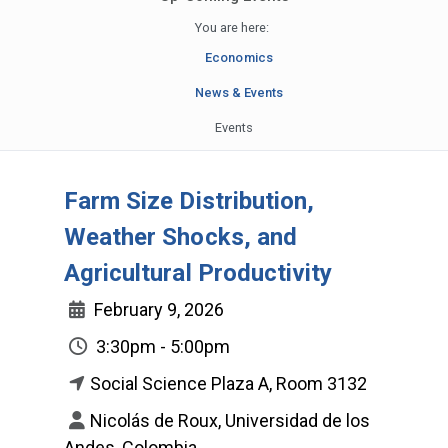
You are here:
Economics
News & Events
Events
Farm Size Distribution,
Weather Shocks, and
Agricultural Productivity
February 9, 2026
3:30pm - 5:00pm
Social Science Plaza A, Room 3132
Nicolás de Roux, Universidad de los
Andes, Colombia