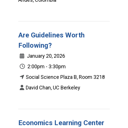
Are Guidelines Worth
Following?
January 20, 2026
2:00pm - 3:30pm
Social Science Plaza B, Room 3218
David Chan, UC Berkeley
Economics Learning Center