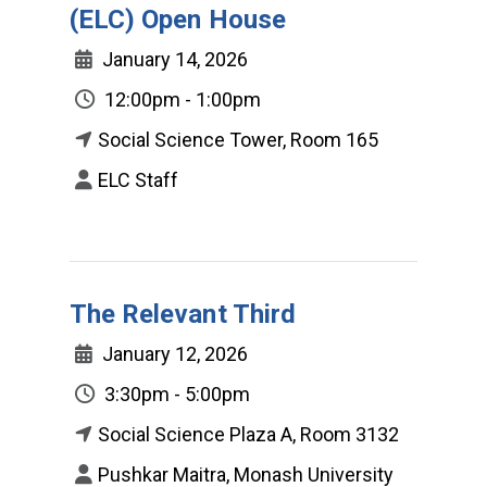
(ELC) Open House
January 14, 2026
12:00pm - 1:00pm
Social Science Tower, Room 165
ELC Staff
The Relevant Third
January 12, 2026
3:30pm - 5:00pm
Social Science Plaza A, Room 3132
Pushkar Maitra, Monash University