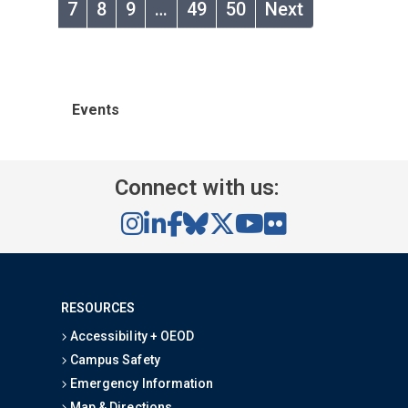
7
8
9
…
49
50
Next
Events
Connect with us:
RESOURCES
Accessibility + OEOD
Campus Safety
Emergency Information
Map & Directions