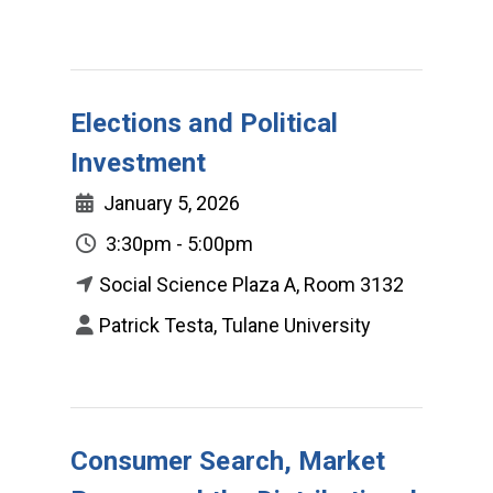
Elections and Political
Investment
January 5, 2026
3:30pm - 5:00pm
Social Science Plaza A, Room 3132
Patrick Testa, Tulane University
Consumer Search, Market