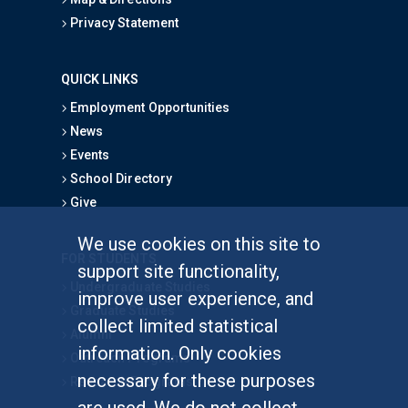
Privacy Statement
QUICK LINKS
Employment Opportunities
News
Events
School Directory
Give
We use cookies on this site to
FOR STUDENTS
support site functionality,
Undergraduate Studies
improve user experience, and
Graduate Studies
collect limited statistical
Alumni
information. Only cookies
Outreach Programs
necessary for these purposes
Research Programs
are used. We do not collect,