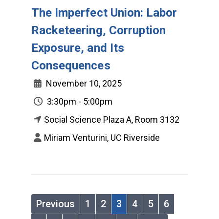
The Imperfect Union: Labor
Racketeering, Corruption
Exposure, and Its
Consequences
November 10, 2025
3:30pm - 5:00pm
Social Science Plaza A, Room 3132
Miriam Venturini, UC Riverside
Previous
1
2
3
4
5
6