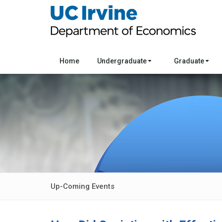
Home
Undergraduate
Graduate
Up-Coming Events