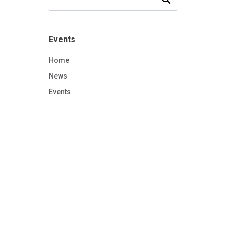
Events
Home
News
Events