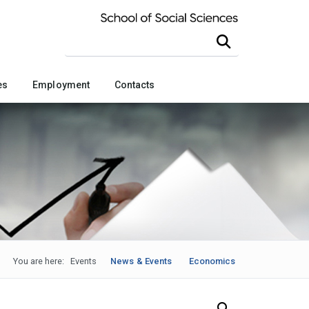
Search this site
es
Employment
Contacts
You are here:
Events
News & Events
Economics
Search Our News and Events