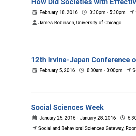
How Did Societies with Effect
February 18, 2016
3:30pm - 5:30pm
James Robinson, University of Chicago
12th Irvine-Japan Conference o
February 5, 2016
8:30am - 3:00pm
S
Social Sciences Week
January 25, 2016 - January 28, 2016
6:3
Social and Behavioral Sciences Gateway, Roo