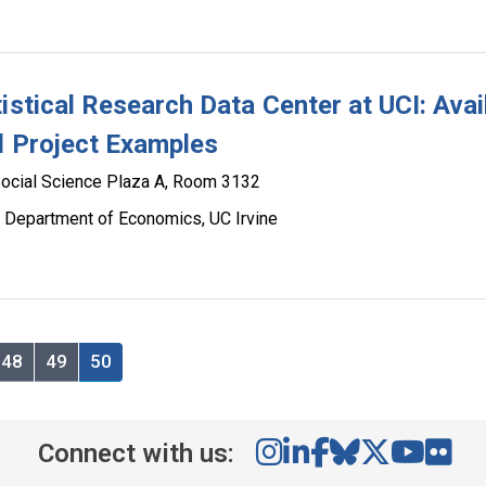
istical Research Data Center at UCI: Avai
d Project Examples
ocial Science Plaza A, Room 3132
 Department of Economics, UC Irvine
48
49
50
Connect with us: