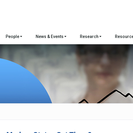
People
News & Events
Research
Resourc