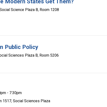
ive Modern States Get Them?
Social Science Plaza B, Room 1208
n Public Policy
ocial Sciences Plaza B, Room 5206
0pm - 7:30pm
m 1517; Social Sciences Plaza