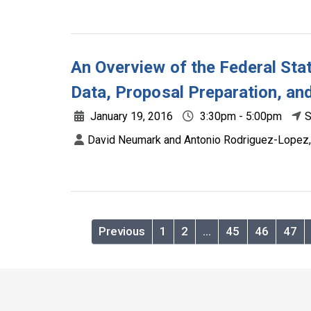
An Overview of the Federal Stat
Data, Proposal Preparation, an
January 19, 2016
3:30pm - 5:00pm
S
David Neumark and Antonio Rodriguez-Lopez,
Previous
1
2
…
45
46
47