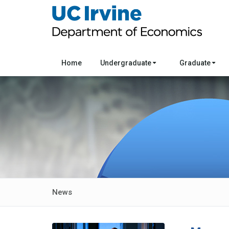
Home
Undergraduate
Graduate
News