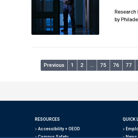
Research 
by Philad
Previous
1
2
…
75
76
77
RESOURCES
QUICK 
Accessibility + OEOD
Emplo
Campus Safety
News