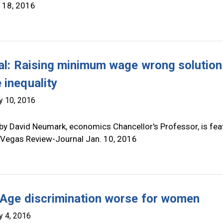
 18, 2016
ial: Raising minimum wage wrong solution
 inequality
y 10, 2016
by David Neumark, economics Chancellor's Professor, is fea
s Vegas Review-Journal Jan. 10, 2016
 Age discrimination worse for women
y 4, 2016