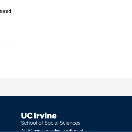
tured
At UC Irvine, providing a culture of