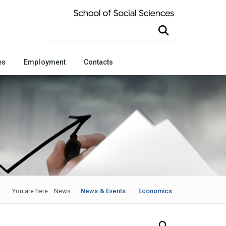
Search this site
es
Employment
Contacts
You are here:
News
News & Events
Economics
Search Our News and Events