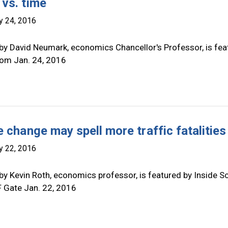
vs. time
y 24, 2016
by David Neumark, economics Chancellor's Professor, is fea
.com Jan. 24, 2016
 change may spell more traffic fatalities
y 22, 2016
by Kevin Roth, economics professor, is featured by Inside S
F Gate Jan. 22, 2016