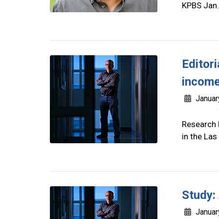
KPBS Jan.
Editor
income
Januar
Research 
in the La
Study:
Januar