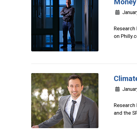
Money 
Januar
Research 
on Philly
Climate
Januar
Research 
and the S