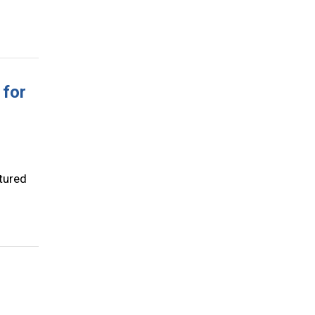
 for
tured