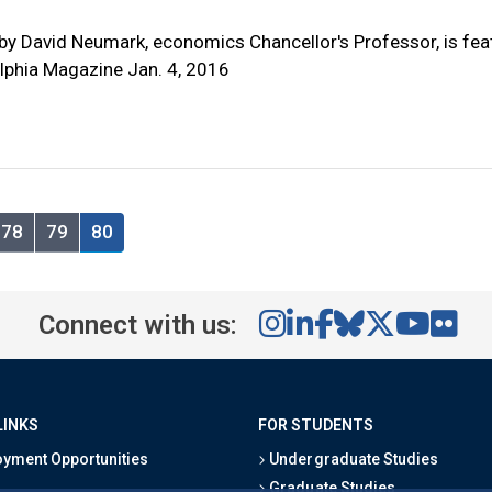
by David Neumark, economics Chancellor's Professor, is fea
elphia Magazine Jan. 4, 2016
78
79
80
Connect with us:
LINKS
FOR STUDENTS
yment Opportunities
Undergraduate Studies
Graduate Studies