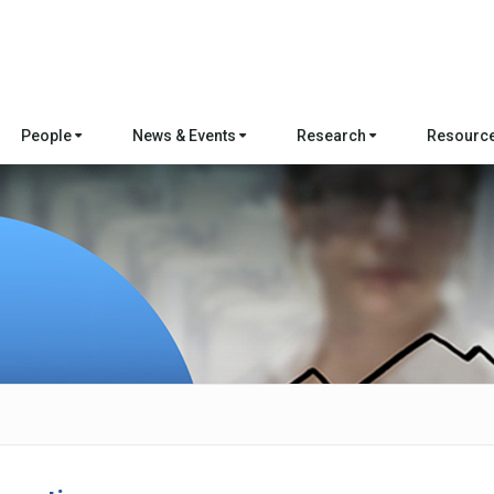
People
News & Events
Research
Resourc