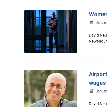
Women 
Januar
David Neu
Newshour 
Airport
wages 
Januar
David Neu