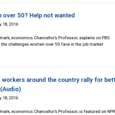
over 50? Help not wanted
y 18, 2016
mark, economics Chancellor's Professor, explains on PBS
the challenges women over 50 face in the job market
 workers around the country rally for bet
(Audio)
y 18, 2016
mark, economics Chancellor's Professor, is featured on NP