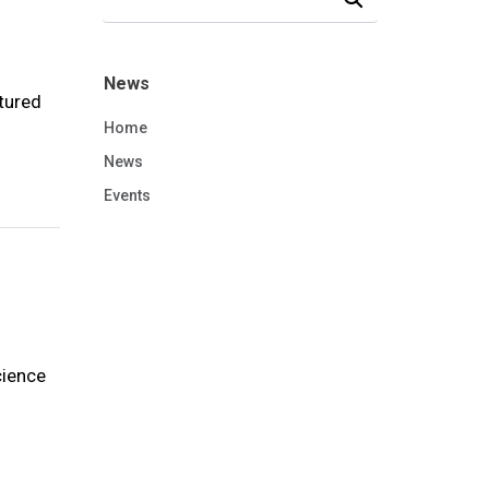
News
tured
Home
News
Events
cience