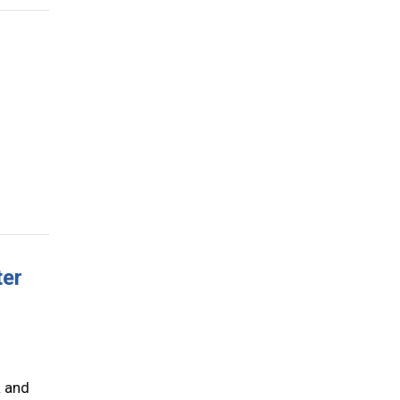
ter
R and